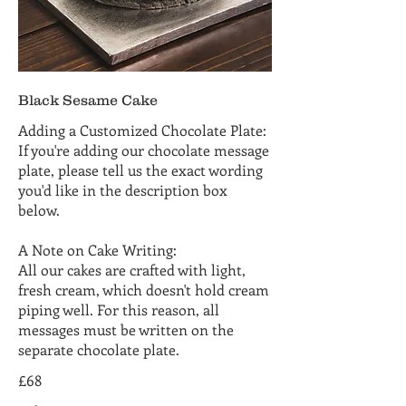
Black Sesame Cake
Adding a Customized Chocolate Plate:
If you're adding our chocolate message
plate, please tell us the exact wording
you'd like in the description box
below.
A Note on Cake Writing:
All our cakes are crafted with light,
fresh cream, which doesn't hold cream
piping well. For this reason, all
messages must be written on the
separate chocolate plate.
£68