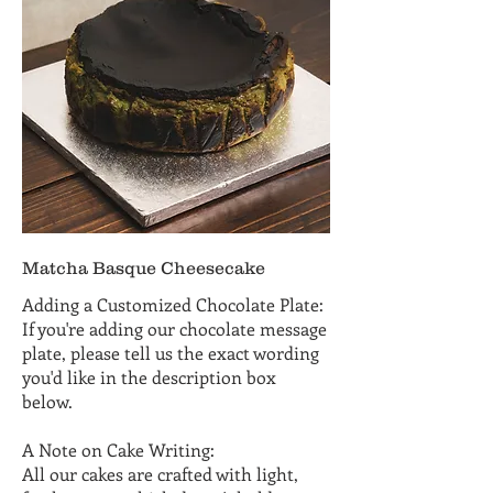
Matcha Basque Cheesecake
Adding a Customized Chocolate Plate:
If you're adding our chocolate message
plate, please tell us the exact wording
you'd like in the description box
below.
A Note on Cake Writing:
All our cakes are crafted with light,