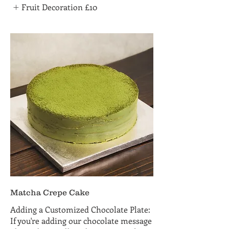
Fruit Decoration
£10
Matcha Crepe Cake
Adding a Customized Chocolate Plate:
If you're adding our chocolate message