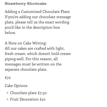
Strawberry Shortcake
Adding a Customized Chocolate Plate:
If you're adding our chocolate message
plate, please tell us the exact wording
you'd like in the description box
below.
A Note on Cake Writing:
All our cakes are crafted with light,
fresh cream, which doesn't hold cream
piping well. For this reason, all
messages must be written on the
separate chocolate plate.
£72
Cake Options
Chocolate plate
£7.50
Fruit Decoration
£10