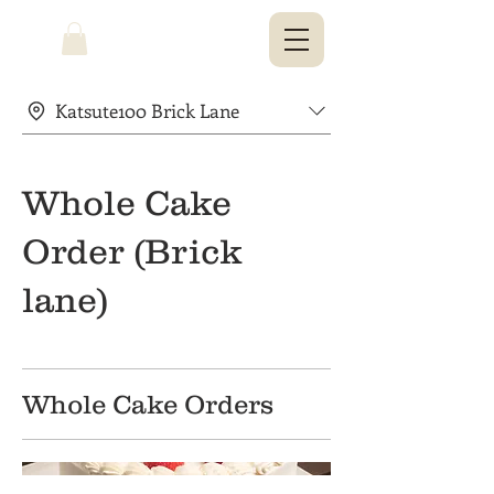
Katsute100 Brick Lane
Whole Cake
Order (Brick
lane)
Whole Cake Orders