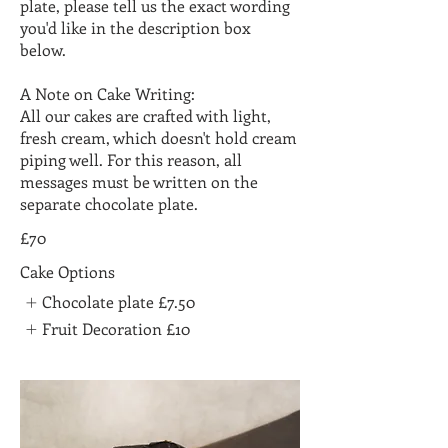
plate, please tell us the exact wording
you'd like in the description box
below.
A Note on Cake Writing:
All our cakes are crafted with light,
fresh cream, which doesn't hold cream
piping well. For this reason, all
messages must be written on the
separate chocolate plate.
£70
Cake Options
Chocolate plate
£7.50
Fruit Decoration
£10