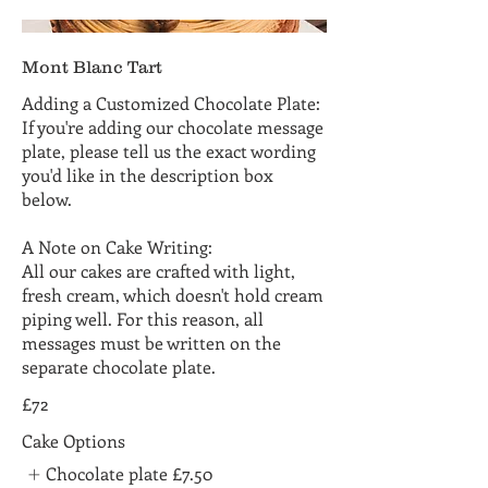
Mont Blanc Tart
Adding a Customized Chocolate Plate:
If you're adding our chocolate message
plate, please tell us the exact wording
you'd like in the description box
below.
A Note on Cake Writing:
All our cakes are crafted with light,
fresh cream, which doesn't hold cream
piping well. For this reason, all
messages must be written on the
separate chocolate plate.
£72
Cake Options
Chocolate plate
£7.50