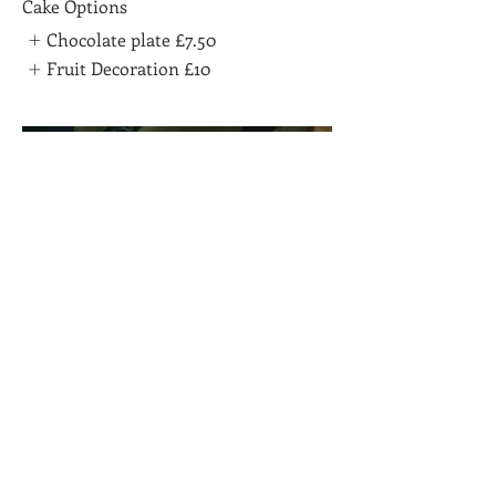
Cake Options
Chocolate plate
£7.50
Fruit Decoration
£10
Mango Short cake
£75
Chocolate Option
Chocolate Plate
£7.50