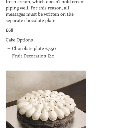
fresh cream, which doesn't hold cream
piping well. For this reason, all
messages must be written on the
separate chocolate plate.
£68
Cake Options
Chocolate plate
£7.50
Fruit Decoration
£10