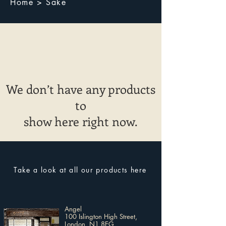
Home > Sake
We don’t have any products
to
show here right now.
Take a look at all our products here
Angel
100 Islington High Street,
London, N1 8EG​