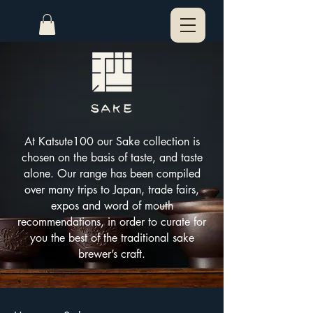
At Katsute100 our Sake collection is
chosen on the basis of taste, and taste
alone. Our range has been compiled
over many trips to Japan, trade fairs,
expos and word of mouth
recommendations, in order to curate for
you the best of the traditional sake
brewer’s craft.