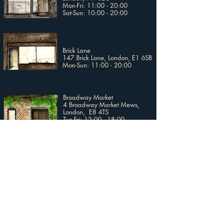
Mon-Fri: 11:00 - 20:00
Sat-Sun: 10:00 - 20:00
Brick Lane
147 Brick Lane, London, E1 6SB
Mon-Sun: 11:00 - 20:00
Broadway Market
4 Broadway Market Mews,
London, E8 4TS
Tue-Fri: 12:00 - 18:00
Sat-Sun: 11:00 - 17:00
Covent Garden
2nd Floor, Uniqlo Covent Garden
19 - 20 Long Acre, London,
WC2E 9LZ​
Mon-Stat: 10:00 - 20:00
Sun: 12:00 - 18:00