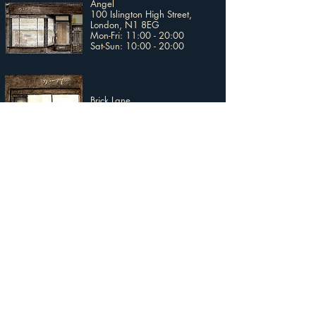
Angel
100 Islington High Street,
London, N1 8EG​
Mon-Fri: 11:00 - 20:00
Sat-Sun: 10:00 - 20:00
Brick Lane
147 Brick Lane, London, E1 6SB
Mon-Sun: 11:00 - 20:00
Broadway Market
4 Broadway Market Mews,
London, E8 4TS
Tue-Fri: 12:00 - 18:00
Sat-Sun: 11:00 - 17:00
Covent Garden
2nd Floor, Uniqlo Covent Garden
19 - 20 Long Acre, London,
WC2E 9LZ​
Mon-Stat: 10:00 - 20:00