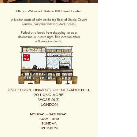
Ohayo. Welcome to Katsute 100 Covent Garden.
A hidden oasis of calm on the top floor of Uniqlo Covent
Garden, complete with roof deck access.
Perfect as a break from shopping, or as a
destination in its own right. This location offers
soft-serve ice cream.
2nd Floor, Uniqlo Covent Garden 19,
20 Long Acre,
WC2E 9LZ,
London
Monday - Saturday:
10am - 8pm
Sunday:
12pm-6pm​