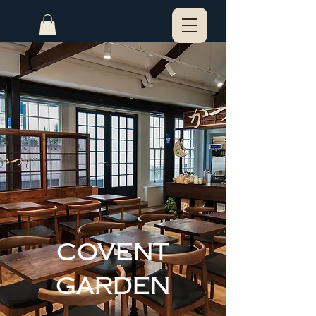
Covent
Garden