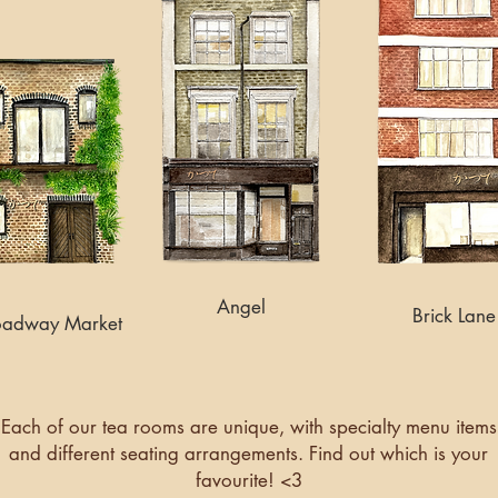
Angel
Brick Lane
oadway Market
Each of our tea rooms are unique, with specialty menu items
and different seating arrangements. Find out which is your
favourite! <3