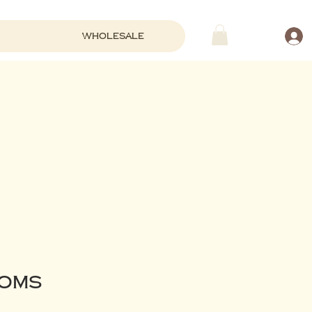
Wholesale
OOms