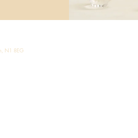
on, N1 8EG​