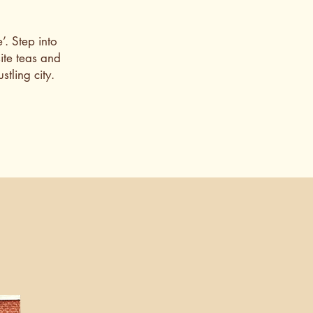
’. Step into
ite teas and
tling city.