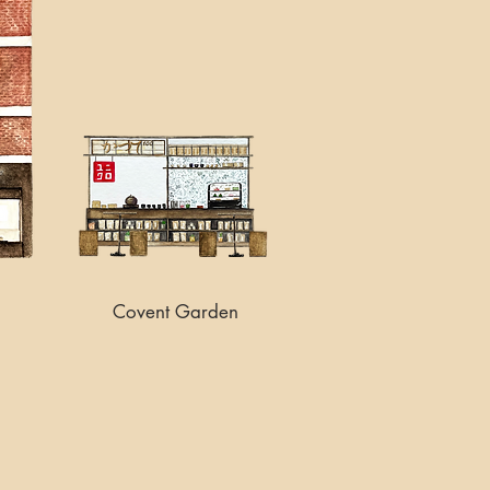
Covent Garden