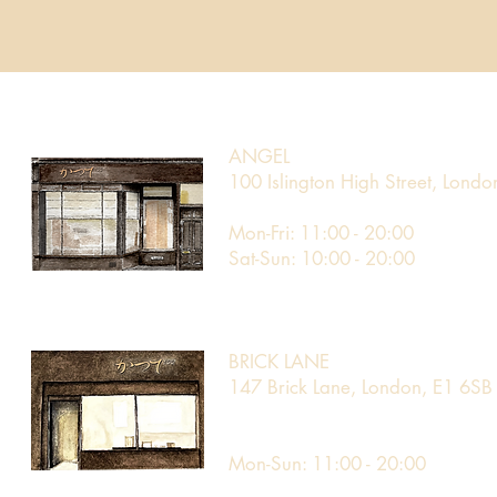
ANGEL
100 Islington High Street, Lond
Mon-Fri: 11:00 - 20:00
Sat-Sun: 10:00 - 20:00
BRICK LANE
147 Brick Lane, London, E1 6SB
Mon-Sun: 11:00 - 20:00