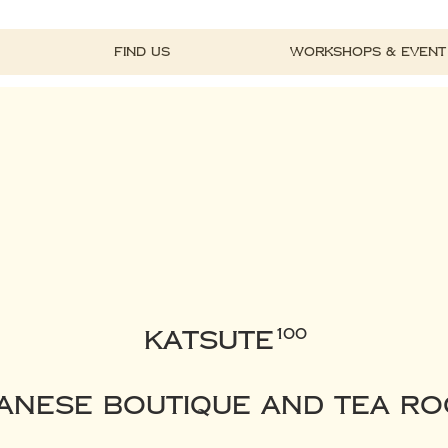
Find Us
Workshops & Event
KATSUTE
100
anese Boutique and Tea R