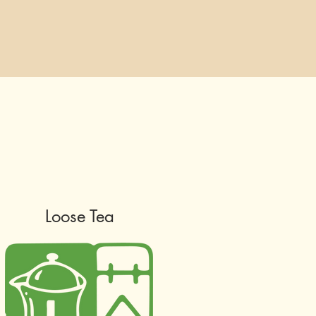
Loose Tea