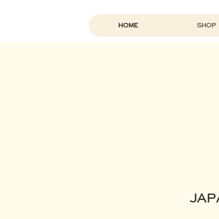
Home
Shop
Jap