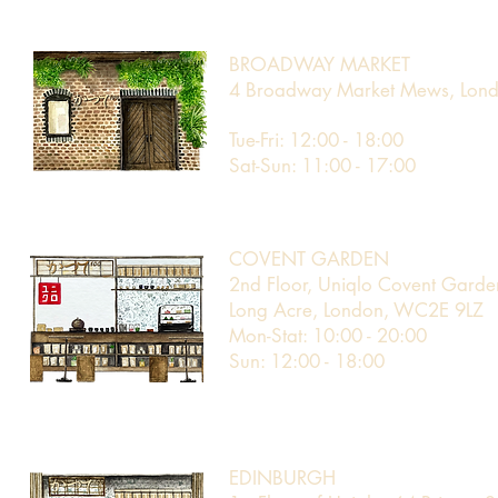
BROADWAY MARKET
4 Broadway Market Mews, Lond
Tue-Fri: 12:00 - 18:00
Sat-Sun: 11:00 - 17:00
COVENT GARDEN
2nd Floor, Uniqlo Covent Garde
Long Acre, London, WC2E 9LZ​
Mon-Stat: 10:00 - 20:00
Sun: 12:00 - 18:00
EDINBURGH