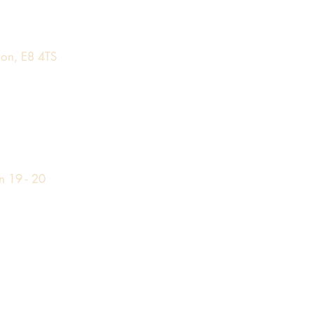
on, E8 4TS
n 19 - 20