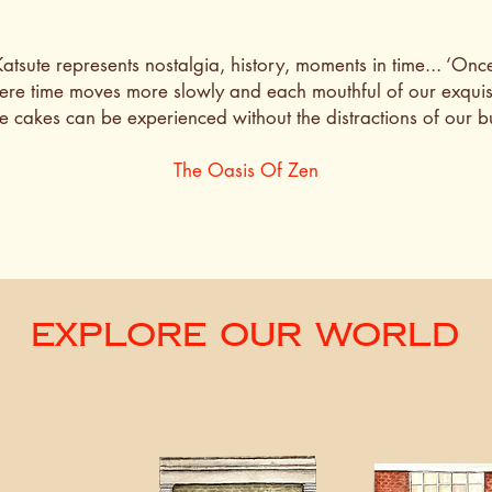
tsute represents nostalgia, history, moments in time... ‘Once
re time moves more slowly and each mouthful of our exquis
cakes can be experienced without the distractions of our bus
The Oasis Of Zen
Explore Our World