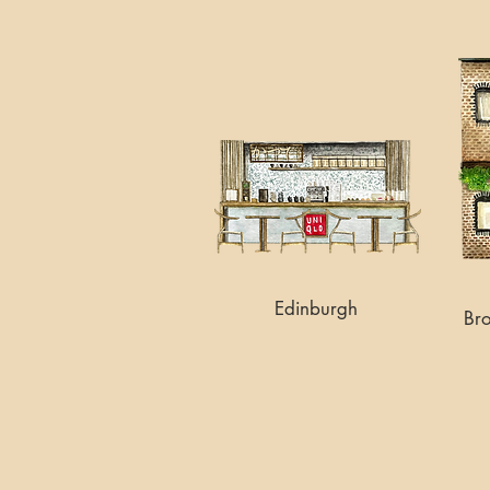
Edinburgh
Br