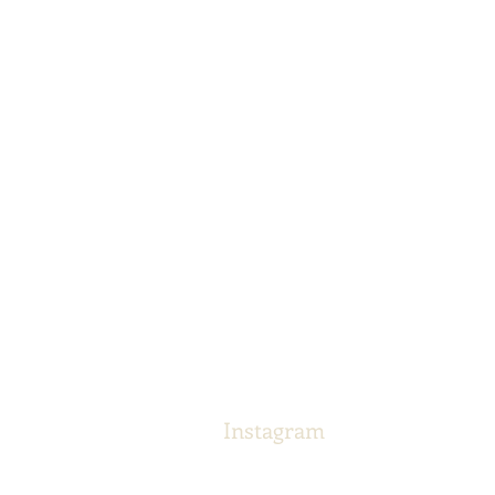
Instagram