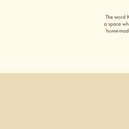
The word Ka
a space whe
home-made 