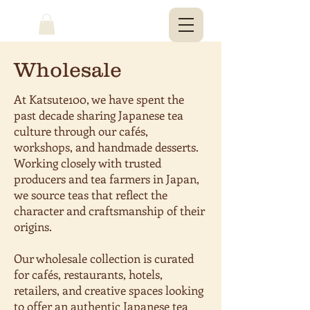
Wholesale
At Katsute100, we have spent the
past decade sharing Japanese tea
culture through our cafés,
workshops, and handmade desserts.
Working closely with trusted
producers and tea farmers in Japan,
we source teas that reflect the
character and craftsmanship of their
origins.
Our wholesale collection is curated
for cafés, restaurants, hotels,
retailers, and creative spaces looking
to offer an authentic Japanese tea