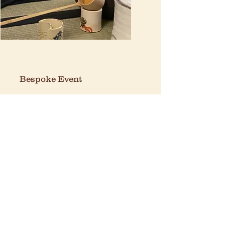
Bespoke Event
Angel
100 Islington High Street,
London, N1 8EG​
Mon-Fri: 11:00 - 20:00
Sat-Sun: 10:00 - 20:00
Brick Lane
147 Brick Lane, London, E1 6SB
Mon-Sun: 11:00 - 20:00