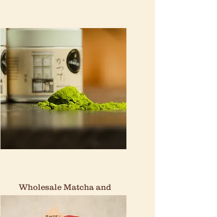
Wholesale Matcha and
Tea