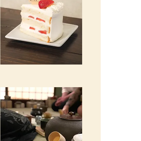
Wholesale cakes