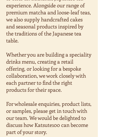
experience. Alongside our range of
premium matcha and loose-leaf teas,
we also supply handcrafted cakes
and seasonal products inspired by
the traditions of the Japanese tea
table.
Whether you are building a speciality
drinks menu, creating a retail
offering, or looking for a bespoke
collaboration, we work closely with
each partner to find the right
products for their space.
For wholesale enquiries, product lists,
or samples, please get in touch with
our team. We would be delighted to
discuss how Katsute100 can become
part of your story.