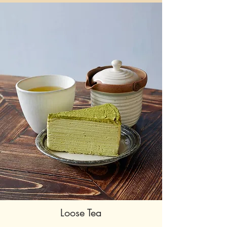
Loose Tea