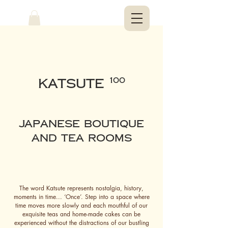
KATSUTE
100
Japanese Boutique
and Tea ROOms
The word Katsute represents nostalgia, history,
moments in time... ‘Once’. Step into a space where
time moves more slowly and each mouthful of our
exquisite teas and home-made cakes can be
experienced without the distractions of our bustling