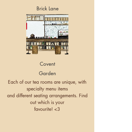
Brick Lane
Covent
Garden
Each of our tea rooms are unique, with
specialty menu items
and different seating arrangements. Find
out which is your
favourite! <3