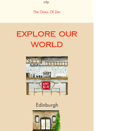
city.
The Oasis Of Zen
Explore Our
World
Edinburgh