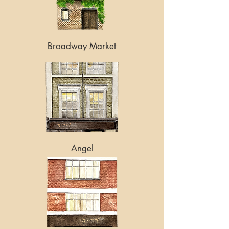
Broadway Market
Angel