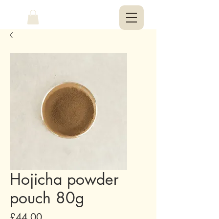
Hojicha powder
pouch 80g
Price
£44.00