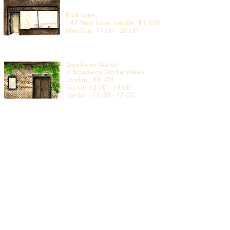
Brick Lane
147 Brick Lane, London, E1 6SB
Mon-Sun: 11:00 - 20:00
Broadway Market
4 Broadway Market Mews,
London, E8 4TS
Tue-Fri: 12:00 - 18:00
Sat-Sun: 11:00 - 17:00
Covent Garden
2nd Floor, Uniqlo Covent Garden
19 - 20 Long Acre, London,
WC2E 9LZ​
Mon-Stat: 10:00 - 20:00
Sun: 12:00 - 18:00
Edinburgh