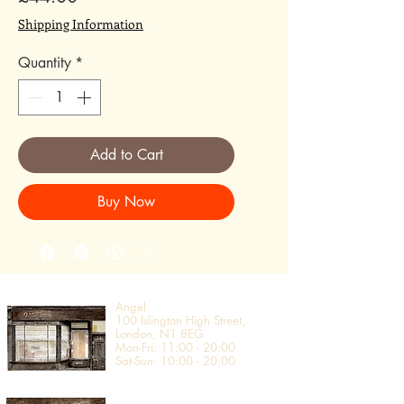
Shipping Information
Quantity
*
Add to Cart
Buy Now
Angel
100 Islington High Street,
London, N1 8EG​
Mon-Fri: 11:00 - 20:00
Sat-Sun: 10:00 - 20:00