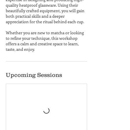
quality heatproof glassware. Using their
beautifully crafted equipment, you will gain
both practical skills and a deeper
appreciation for the ritual behind each cup.
Whether you are new to matcha or looking
to refine your technique, this workshop
offers a calm and creative space to learn,
taste, and enjoy.
Upcoming Sessions