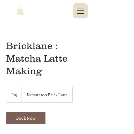
Bricklane :
Matcha Latte
Making
15
British
£15
Katsute100 Brick Lane
pounds
Book Now