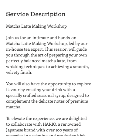
Service Description
Matcha Latte Making Workshop
Join us for an intimate and hands-on
Matcha Latte Making Workshop, led by our
in-house tea expert. This session will guide
you through the art of preparing your own
perfectly balanced matcha latte, from
whisking techniques to achieving a smooth,
velvety finish.
You will also have the opportunity to explore
flavour by creating your drink with a
specially crafted seasonal syrup, designed to
complement the delicate notes of premium
matcha.
To elevate the experience, we are delighted
to collaborate with HARIO, a renowned
Japanese brand with over 100 years of
expertise in designing and producing high-