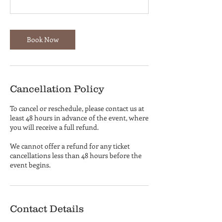
Book Now
Cancellation Policy
To cancel or reschedule, please contact us at
least 48 hours in advance of the event, where
you will receive a full refund.
We cannot offer a refund for any ticket
cancellations less than 48 hours before the
event begins.
Contact Details