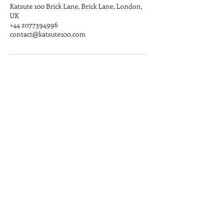
Katsute 100 Brick Lane, Brick Lane, London,
UK
+44 2077394996
contact@katsute100.com
Angel
100 Islington High Street,
London, N1 8EG​
Mon-Fri: 11:00 - 20:00
Sat-Sun: 10:00 - 20:00
Brick Lane
147 Brick Lane, London, E1 6SB
Mon-Sun: 11:00 - 20:00
Broadway Market