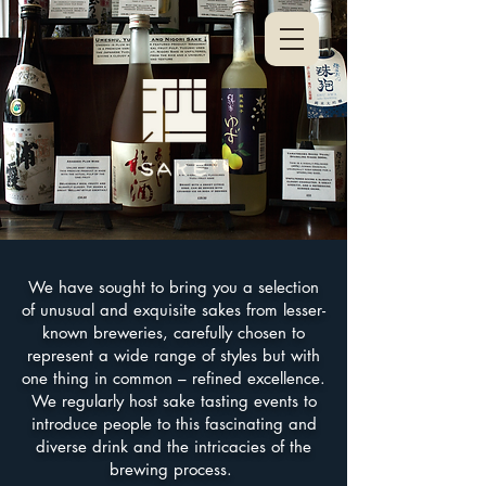
We have sought to bring you a selection
of unusual and exquisite sakes from lesser-
known breweries, carefully chosen to
represent a wide range of styles but with
one thing in common – refined excellence.
We regularly host sake tasting events to
introduce people to this fascinating and
diverse drink and the intricacies of the
brewing process.