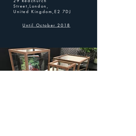
29 Redchurch
Street,London,
United Kingdom,E2 7DJ
Until October 2018