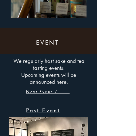
EVENT
We regularly host sake and tea
tasting events.
Upcoming events will be
announced here.
Next Event / ------
Past Event