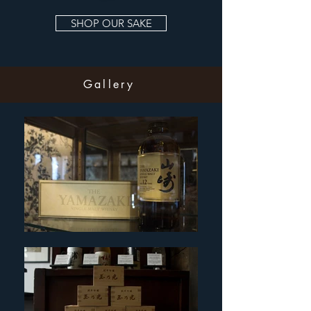
SHOP OUR SAKE
Gallery