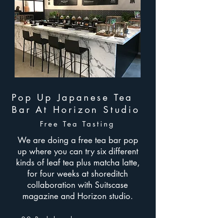
Pop Up Japanese Tea
Bar At Horizon Studio
Free Tea Tasting
We are doing a free tea bar pop
up where you can try six different
kinds of leaf tea plus matcha latte,
for four weeks at shoreditch
collaboration with Suitscase
magazine and Horizon studio.